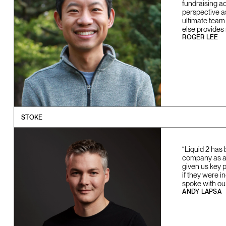
fundraising a
perspective a
ultimate team
else provides
ROGER LEE
STOKE
“Liquid 2 has 
company as a w
given us key 
if they were i
spoke with ou
ANDY LAPSA