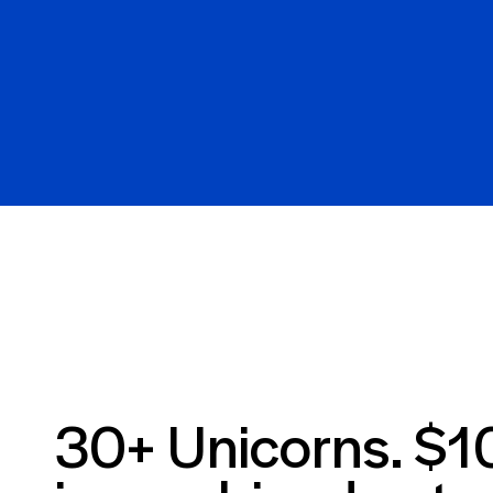
30+ Unicorns. $