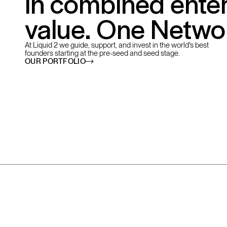
in combined enter
value. One Netwo
At Liquid 2 we guide, support, and invest in the world's best
founders starting at the pre-seed and seed stage.
OUR PORTFOLIO