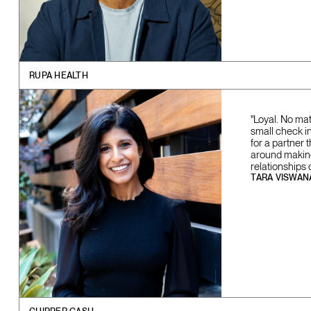
RUPA HEALTH
"Loyal. No ma
small check in 
for a partner 
around making 
relationships 
TARA VISWAN