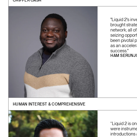
CHIPPER CASH
"Liquid 2's in
brought strate
network; all 
seizing opport
been pivotal 
as an acceler
success."
HAM SERUNJ
HUMAN INTEREST & COMPREHENSIVE
“Liquid 2 is 
were instrume
introductions 