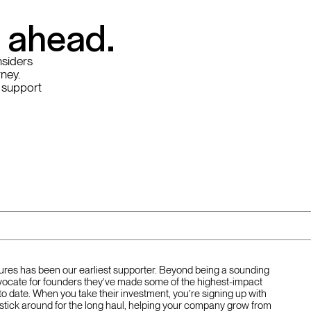
y ahead.
nsiders
rney.
 support
tures has been our earliest supporter. Beyond being a sounding
ocate for founders they’ve made some of the highest-impact
to date. When you take their investment, you’re signing up with
stick around for the long haul, helping your company grow from