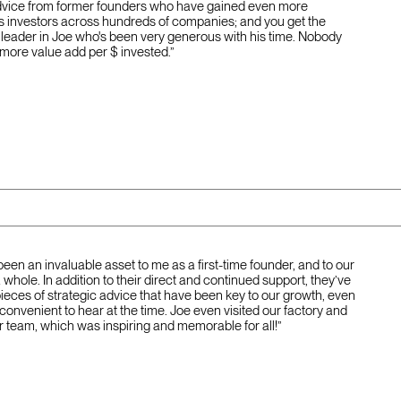
dvice from former founders who have gained even more
s investors across hundreds of companies; and you get the
 leader in Joe who's been very generous with his time. Nobody
 more value add per $ invested.”
been an invaluable asset to me as a first-time founder, and to our
hole. In addition to their direct and continued support, they’ve
pieces of strategic advice that have been key to our growth, even
nconvenient to hear at the time. Joe even visited our factory and
r team, which was inspiring and memorable for all!”