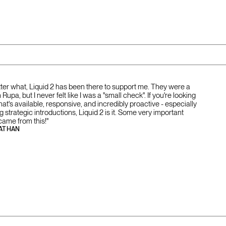
tter what, Liquid 2 has been there to support me. They were a
Rupa, but I never felt like I was a "small check". If you're looking
that's available, responsive, and incredibly proactive - especially
strategic introductions, Liquid 2 is it. Some very important
came from this!"
ATHAN