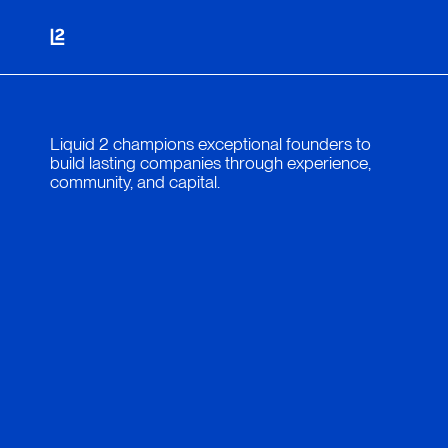
Liquid 2 champions exceptional founders to
build lasting companies through experience,
community, and capital.