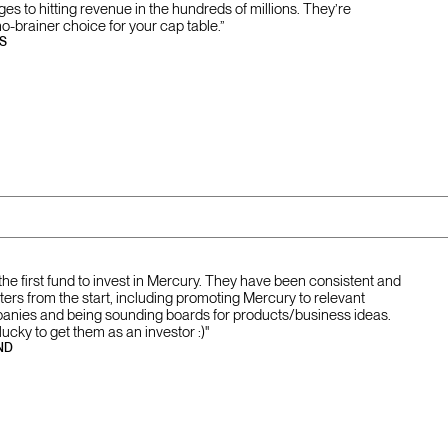
tages to hitting revenue in the hundreds of millions. They’re
no-brainer choice for your cap table.”
S
the first fund to invest in Mercury. They have been consistent and
ers from the start, including promoting Mercury to relevant
panies and being sounding boards for products/business ideas.
ucky to get them as an investor :)"
ND