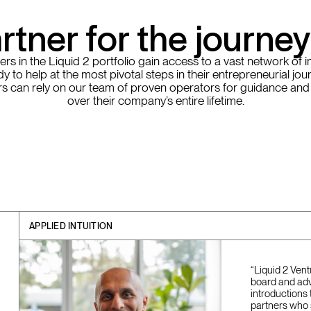
rtner for the journe
rs in the Liquid 2 portfolio gain access to a vast network of i
y to help at the most pivotal steps in their entrepreneurial jou
s can rely on our team of proven operators for guidance and
over their company’s entire lifetime.
APPLIED INTUITION
“Liquid 2 Ven
board and adv
introductions 
partners who 