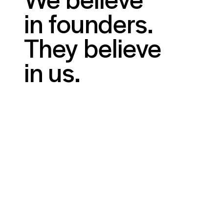
in founders.
They believe
in us.