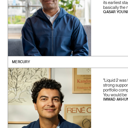
its earliest s
basically the 
QASAR YOUNI
MERCURY
"Liquid 2 was 
strong support
portfolio com
You would be l
IMMAD AKHU