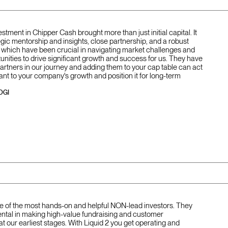
vestment in Chipper Cash brought more than just initial capital. It
gic mentorship and insights, close partnership, and a robust
of which have been crucial in navigating market challenges and
unities to drive significant growth and success for us. They have
partners in our journey and adding them to your cap table can act
ant to your company's growth and position it for long-term
OGI
one of the most hands-on and helpful NON-lead investors. They
ntal in making high-value fundraising and customer
at our earliest stages. With Liquid 2 you get operating and