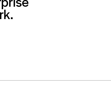
prise
rk.