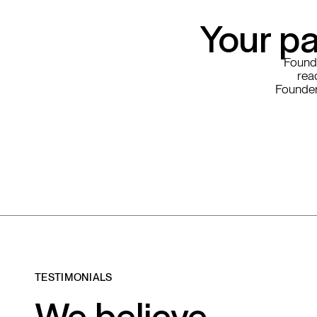
Your pa
Founde
read
Founder
TESTIMONIALS
We believe