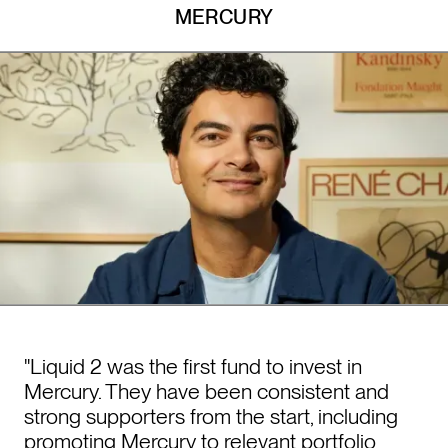
MERCURY
"Liquid 2 was the first fund to invest in
Mercury. They have been consistent and
strong supporters from the start, including
promoting Mercury to relevant portfolio