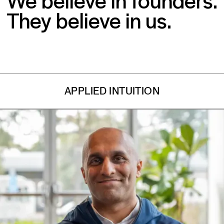
They believe in us.
APPLIED INTUITION