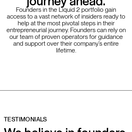
journey ahead.
Founders in the Liquid 2 portfolio gain
access to a vast network of insiders ready to
help at the most pivotal steps in their
entrepreneurial journey. Founders can rely on
our team of proven operators for guidance
and support over their company’s entire
lifetime.
TESTIMONIALS
We believe in founders.