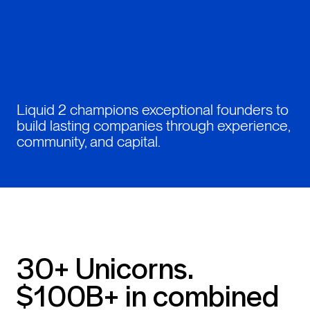
Liquid 2 champions exceptional founders to
build lasting companies through experience,
community, and capital.
30+ Unicorns.
$100B+ in combined