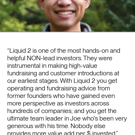
“Liquid 2 is one of the most hands-on and
helpful NON-lead investors. They were
instrumental in making high-value
fundraising and customer introductions at
our earliest stages. With Liquid 2 you get
operating and fundraising advice from
former founders who have gained even
more perspective as investors across
hundreds of companies; and you get the
ultimate team leader in Joe who's been very
generous with his time. Nobody else
provides more value add per $ invested.”