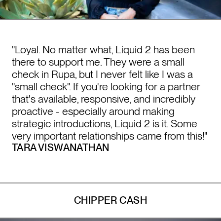
"Loyal. No matter what, Liquid 2 has been
there to support me. They were a small
check in Rupa, but I never felt like I was a
"small check". If you're looking for a partner
that's available, responsive, and incredibly
proactive - especially around making
strategic introductions, Liquid 2 is it. Some
very important relationships came from this!"
TARA VISWANATHAN
CHIPPER CASH