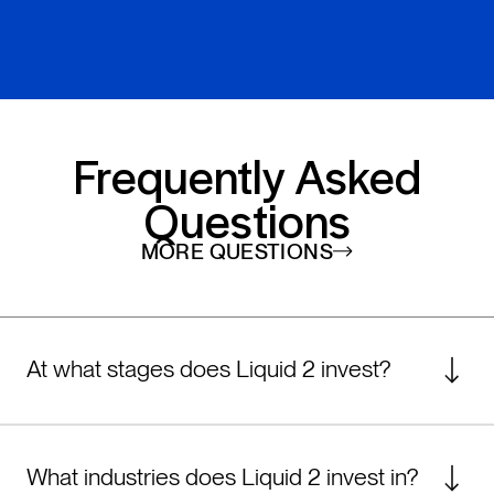
Frequently Asked
Questions
MORE QUESTIONS
At what stages does Liquid 2 invest?
Liquid 2 is composed of two funds: an early-
stage fund for founders in the pre-seed or
What industries does Liquid 2 invest in?
seed fundraising process, and a growth-