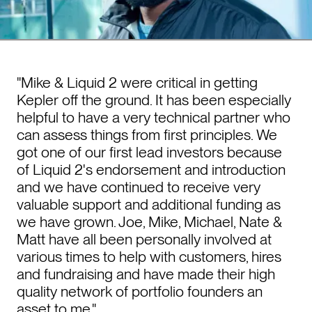
"Mike & Liquid 2 were critical in getting
Kepler off the ground. It has been especially
helpful to have a very technical partner who
can assess things from first principles. We
got one of our first lead investors because
of Liquid 2's endorsement and introduction
and we have continued to receive very
valuable support and additional funding as
we have grown. Joe, Mike, Michael, Nate &
Matt have all been personally involved at
various times to help with customers, hires
and fundraising and have made their high
quality network of portfolio founders an
asset to me."