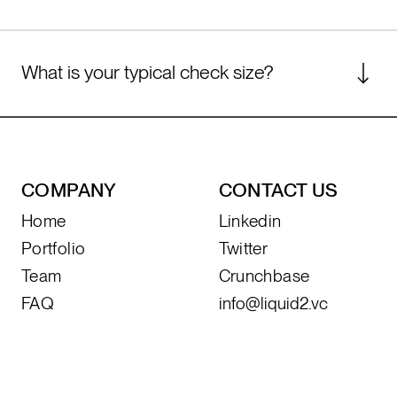
stage fund that starts at Series B.
We are generalists with diversified expertise
and invest across all sectors of technology.
What is your typical check size?
For early-stage opportunities, our median
check size is $250k-$500k. For Series B or
later stage opportunities, we typically invest
between $2M-$5M.
COMPANY
CONTACT US
Home
Linkedin
Portfolio
Twitter
Team
Crunchbase
FAQ
info@liquid2.vc