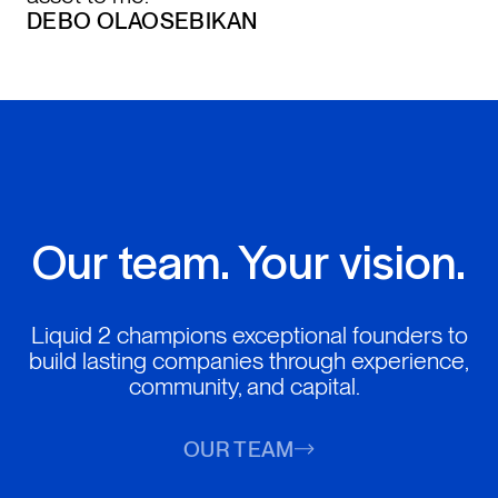
DEBO OLAOSEBIKAN
Our team. Your vision.
Liquid 2 champions exceptional founders to
build lasting companies through experience,
community, and capital.
OUR TEAM