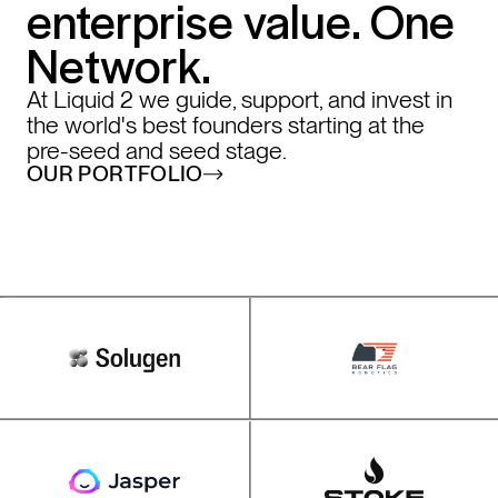
enterprise value. One
Network.
At Liquid 2 we guide, support, and invest in
the world's best founders starting at the
pre-seed and seed stage.
OUR PORTFOLIO