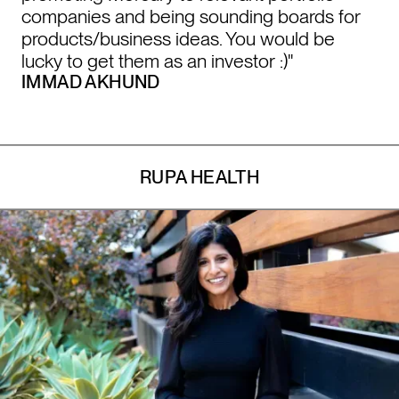
companies and being sounding boards for
products/business ideas. You would be
lucky to get them as an investor :)"
IMMAD AKHUND
RUPA HEALTH