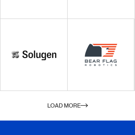
VISIT SITE
VISIT SITE
VISIT SITE
LOAD MORE