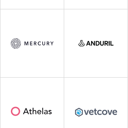
VISIT SITE
VISIT SITE
VISIT SITE