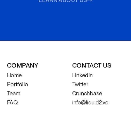
LEARN ABOUT US
COMPANY
CONTACT US
Home
Linkedin
Portfolio
Twitter
Team
Crunchbase
FAQ
info@liquid2.vc