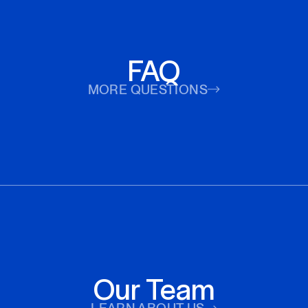
FAQ
MORE QUESTIONS
Our Team