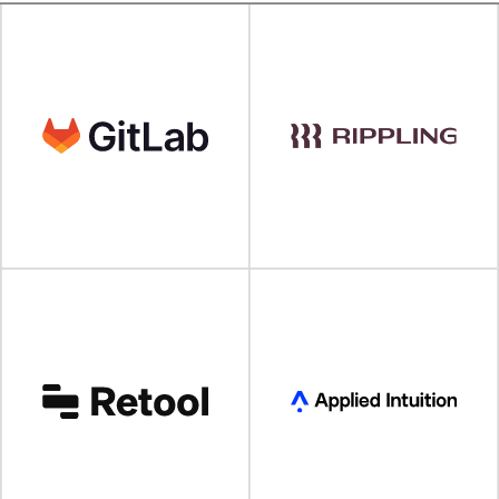
VISIT SITE
VISIT SITE
VISIT SITE
VISIT SITE