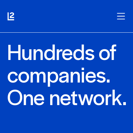
Hundreds of
companies.
One network.