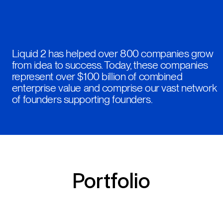
Liquid 2 has helped over 800 companies grow
from idea to success. Today, these companies
represent over $100 billion of combined
enterprise value and comprise our vast network
of founders supporting founders.
Portfolio