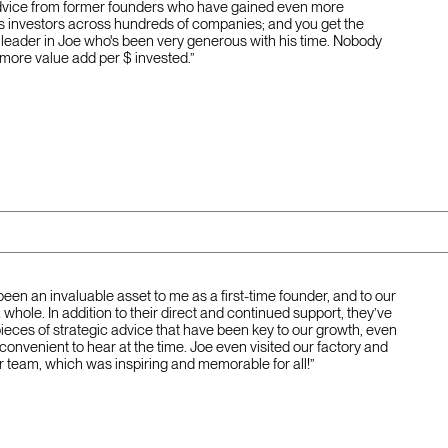
dvice from former founders who have gained even more
s investors across hundreds of companies; and you get the
 leader in Joe who's been very generous with his time. Nobody
 more value add per $ invested.”
been an invaluable asset to me as a first-time founder, and to our
hole. In addition to their direct and continued support, they’ve
pieces of strategic advice that have been key to our growth, even
nconvenient to hear at the time. Joe even visited our factory and
r team, which was inspiring and memorable for all!”