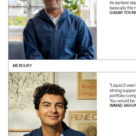
its earliest s
basically the 
QASAR YOUNI
MERCURY
"Liquid 2 was 
strong support
portfolio com
You would be l
IMMAD AKHU