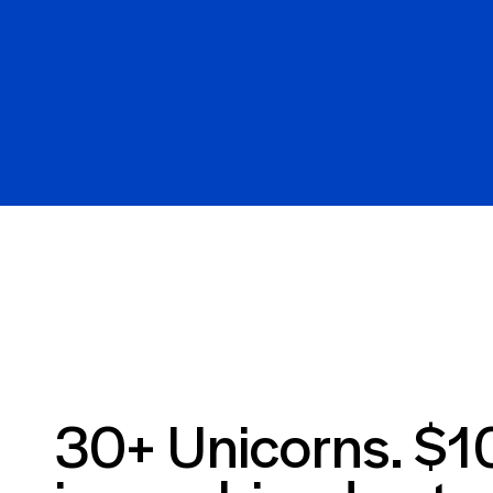
30+ Unicorns. $