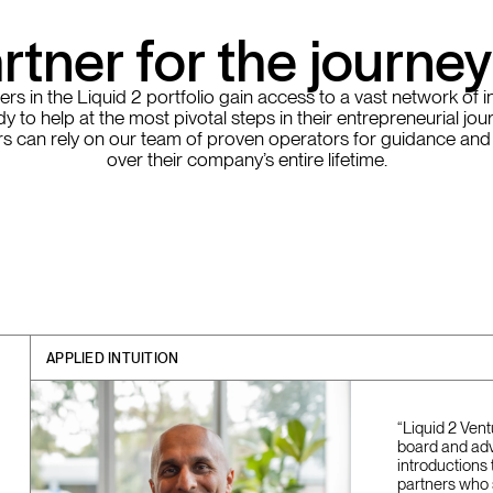
rtner for the journe
rs in the Liquid 2 portfolio gain access to a vast network of i
y to help at the most pivotal steps in their entrepreneurial jou
s can rely on our team of proven operators for guidance and
over their company’s entire lifetime.
APPLIED INTUITION
“Liquid 2 Ven
board and adv
introductions 
partners who 