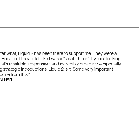
tter what, Liquid 2 has been there to support me. They were a
Rupa, but I never felt like I was a "small check". If you're looking
that's available, responsive, and incredibly proactive - especially
strategic introductions, Liquid 2 is it. Some very important
came from this!"
ATHAN