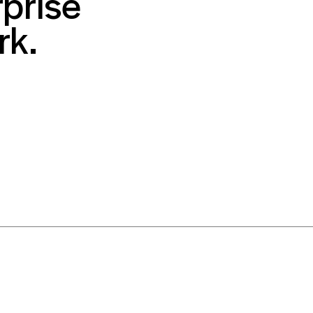
prise
rk.