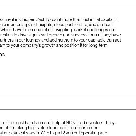
vestment in Chipper Cash brought more than just initial capital. It
gic mentorship and insights, close partnership, and a robust
of which have been crucial in navigating market challenges and
unities to drive significant growth and success for us. They have
partners in our journey and adding them to your cap table can act
ant to your company's growth and position it for long-term
OGI
one of the most hands-on and helpful NON-lead investors. They
ntal in making high-value fundraising and customer
at our earliest stages. With Liquid 2 you get operating and