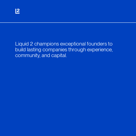
Liquid 2 champions exceptional founders to
build lasting companies through experience,
community, and capital.