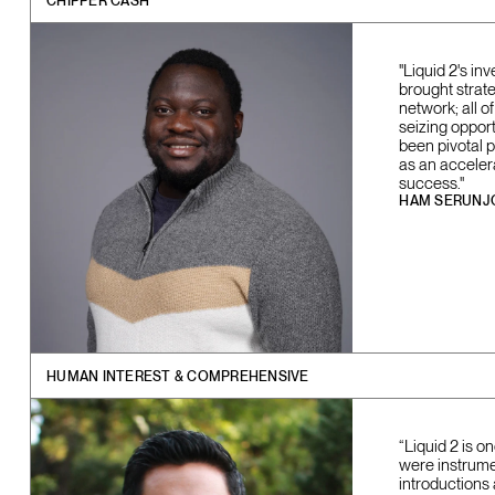
CHIPPER CASH
"Liquid 2's in
brought strate
network; all 
seizing opport
been pivotal 
as an acceler
success."
HAM SERUNJ
HUMAN INTEREST & COMPREHENSIVE
“Liquid 2 is 
were instrume
introductions 