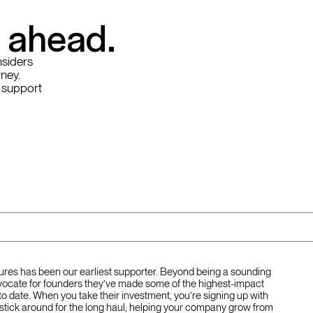
y ahead.
nsiders
rney.
 support
tures has been our earliest supporter. Beyond being a sounding
ocate for founders they’ve made some of the highest-impact
to date. When you take their investment, you’re signing up with
stick around for the long haul, helping your company grow from