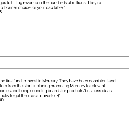
tages to hitting revenue in the hundreds of millions. They’re
no-brainer choice for your cap table.”
S
the first fund to invest in Mercury. They have been consistent and
ers from the start, including promoting Mercury to relevant
panies and being sounding boards for products/business ideas.
ucky to get them as an investor :)"
ND