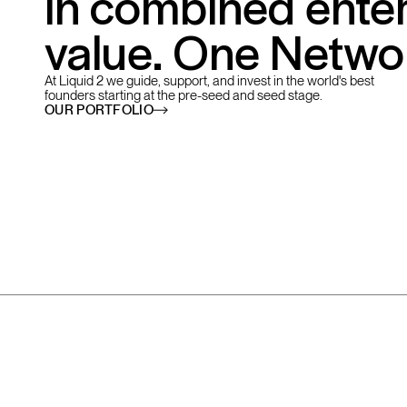
in combined enter
value. One Netwo
At Liquid 2 we guide, support, and invest in the world's best
founders starting at the pre-seed and seed stage.
OUR PORTFOLIO