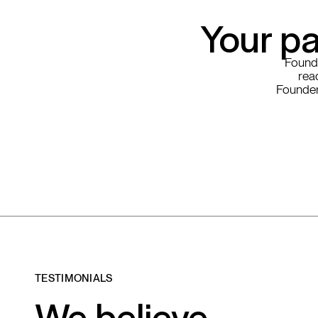
Your pa
Founde
read
Founder
TESTIMONIALS
We believe