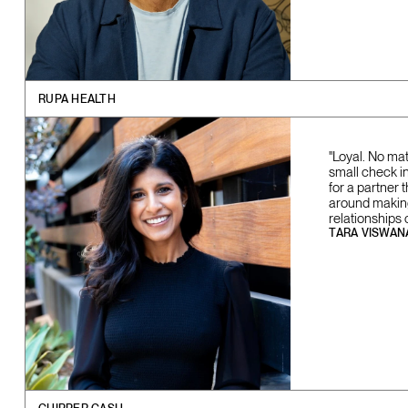
RUPA HEALTH
"Loyal. No ma
small check in 
for a partner 
around making 
relationships 
TARA VISWAN