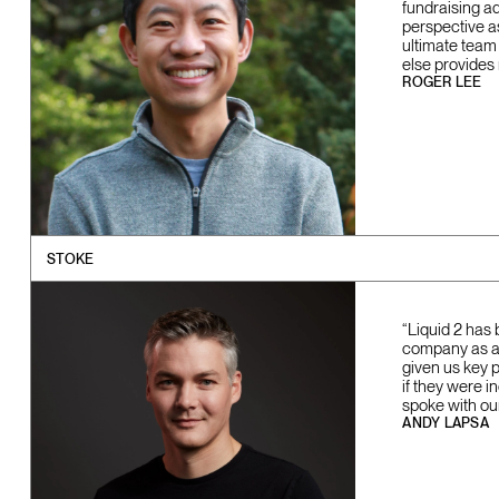
fundraising a
perspective a
ultimate team
else provides
ROGER LEE
STOKE
“Liquid 2 has 
company as a w
given us key 
if they were i
spoke with ou
ANDY LAPSA