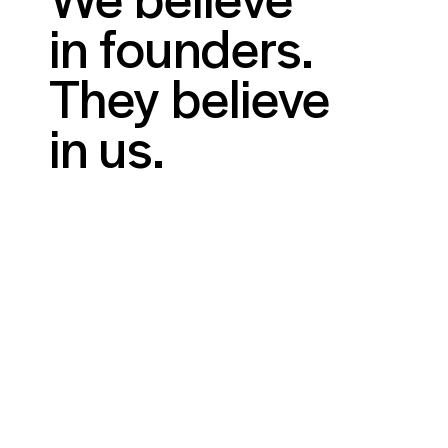
in founders.
They believe
in us.